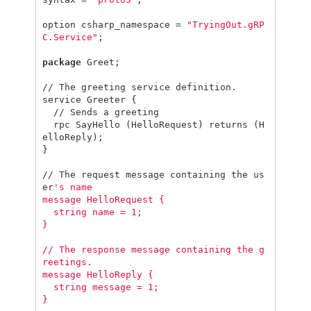
option
csharp_namespace
=
"TryingOut.gRP
C.Service"
;
package
Greet
;
//
The
greeting
service
definition
.
service
Greeter
{
//
Sends
a
greeting
rpc
SayHello
(
HelloRequest
)
returns
(
H
elloReply
);
}
//
The
request
message
containing
the
us
er
's name

message HelloRequest {

  string name = 1;

}

// The response message containing the g
reetings.

message HelloReply {

  string message = 1;
