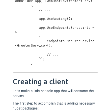
onBuilder app, IWebHostEnvironment env)

        {

            // ...

            app.UseRouting();

            app.UseEndpoints(endpoints =
>

            {

                endpoints.MapGrpcService
<GreeterService>();

                // ...

            });

        }

Creating a client
Let’s make a little console app that will consume the
service.
The first step to accomplish that is adding necessary
nuget packages: