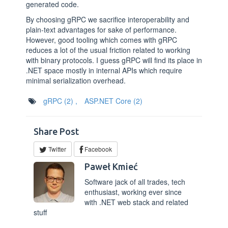
generated code.
By choosing gRPC we sacrifice interoperability and
plain-text advantages for sake of performance.
However, good tooling which comes with gRPC
reduces a lot of the usual friction related to working
with binary protocols. I guess gRPC will find its place in
.NET space mostly in internal APIs which require
minimal serialization overhead.
gRPC
(2)
,
ASP.NET Core
(2)
Share Post
Twitter
Facebook
Paweł Kmieć
Software jack of all trades, tech
enthusiast, working ever since
with .NET web stack and related
stuff