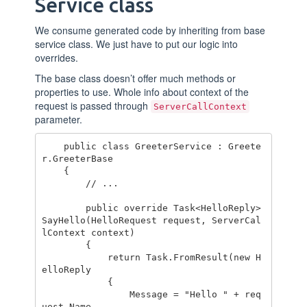
Service class
We consume generated code by inheriting from base
service class. We just have to put our logic into
overrides.
The base class doesn’t offer much methods or
properties to use. Whole info about context of the
request is passed through
ServerCallContext
parameter.
    public class GreeterService : Greete
r.GreeterBase

    {

        // ...

        public override Task<HelloReply> 
SayHello(HelloRequest request, ServerCal
lContext context)

        {

            return Task.FromResult(new H
elloReply

            {

                Message = "Hello " + req
uest.Name
