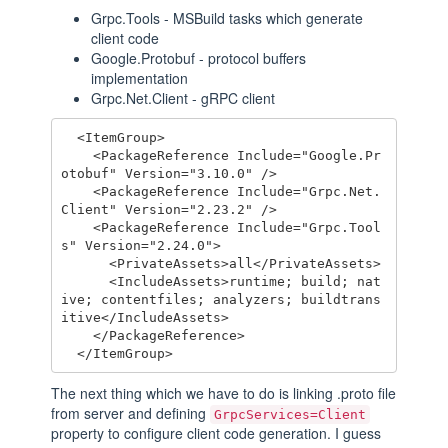
Grpc.Tools - MSBuild tasks which generate
client code
Google.Protobuf - protocol buffers
implementation
Grpc.Net.Client - gRPC client
  <ItemGroup>

    <PackageReference Include="Google.Pr
otobuf" Version="3.10.0" />

    <PackageReference Include="Grpc.Net.
Client" Version="2.23.2" />

    <PackageReference Include="Grpc.Tool
s" Version="2.24.0">

      <PrivateAssets>all</PrivateAssets>

      <IncludeAssets>runtime; build; nat
ive; contentfiles; analyzers; buildtrans
itive</IncludeAssets>

    </PackageReference>

The next thing which we have to do is linking .proto file
from server and defining
GrpcServices=Client
property to configure client code generation. I guess