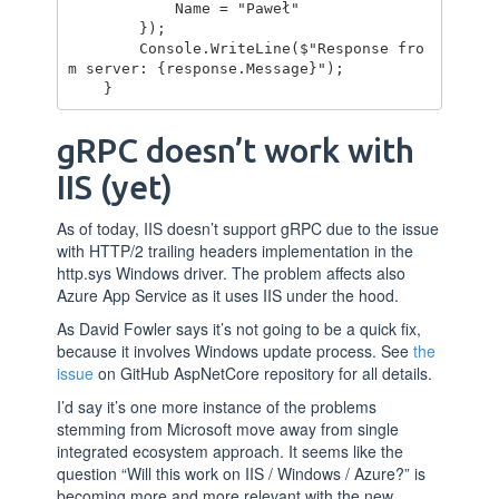
            Name = "Paweł"

        });

        Console.WriteLine($"Response fro
m server: {response.Message}");

gRPC doesn’t work with
IIS (yet)
As of today, IIS doesn’t support gRPC due to the issue
with HTTP/2 trailing headers implementation in the
http.sys Windows driver. The problem affects also
Azure App Service as it uses IIS under the hood.
As David Fowler says it’s not going to be a quick fix,
because it involves Windows update process. See
the
issue
on GitHub AspNetCore repository for all details.
I’d say it’s one more instance of the problems
stemming from Microsoft move away from single
integrated ecosystem approach. It seems like the
question “Will this work on IIS / Windows / Azure?” is
becoming more and more relevant with the new