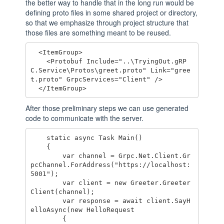
the better way to handle that in the long run would be
defining proto files in some shared project or directory,
so that we emphasize through project structure that
those files are something meant to be reused.
  <ItemGroup>

    <Protobuf Include="..\TryingOut.gRP
C.Service\Protos\greet.proto" Link="gree
t.proto" GrpcServices="Client" />

After those preliminary steps we can use generated
code to communicate with the server.
    static async Task Main()

    {

        var channel = Grpc.Net.Client.Gr
pcChannel.ForAddress("https://localhost:
5001");

        var client = new Greeter.Greeter
Client(channel);

        var response = await client.SayH
elloAsync(new HelloRequest

        {
