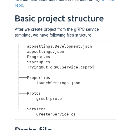
repo
.
Basic project structure
After we create project from the gRPC service
template, we have following files structure:
│   appsettings.Development.json

│   appsettings.json

│   Program.cs

│   Startup.cs

│   TryingOut.gRPC.Service.csproj

│

├───Properties

│       launchSettings.json

│

├───Protos

│       greet.proto

│

└───Services
