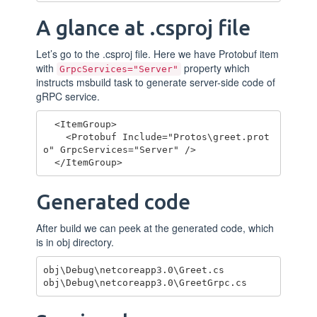
A glance at .csproj file
Let’s go to the .csproj file. Here we have Protobuf item
with
property which
GrpcServices="Server"
instructs msbuild task to generate server-side code of
gRPC service.
  <ItemGroup>

    <Protobuf Include="Protos\greet.prot
o" GrpcServices="Server" />

Generated code
After build we can peek at the generated code, which
is in obj directory.
obj\Debug\netcoreapp3.0\Greet.cs
