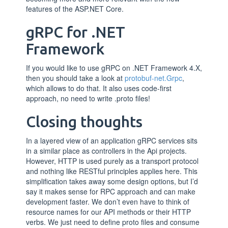
features of the ASP.NET Core.
gRPC for .NET
Framework
If you would like to use gRPC on .NET Framework 4.X,
then you should take a look at
protobuf-net.Grpc
,
which allows to do that. It also uses code-first
approach, no need to write .proto files!
Closing thoughts
In a layered view of an application gRPC services sits
in a similar place as controllers in the Api projects.
However, HTTP is used purely as a transport protocol
and nothing like RESTful principles applies here. This
simplification takes away some design options, but I’d
say it makes sense for RPC approach and can make
development faster. We don’t even have to think of
resource names for our API methods or their HTTP
verbs. We just need to define proto files and consume