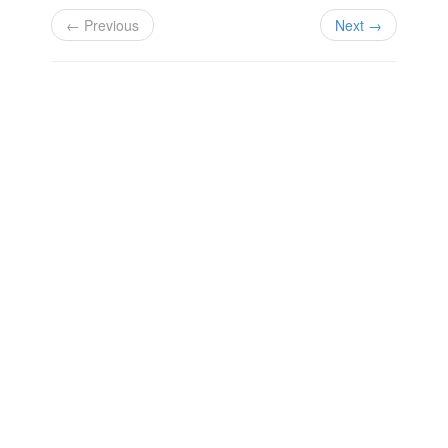
← Previous
Next →