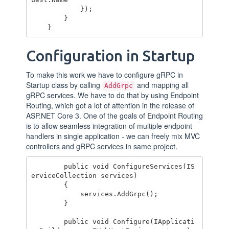
            });

        }

Configuration in Startup
To make this work we have to configure gRPC in
Startup class by calling
and mapping all
AddGrpc
gRPC services. We have to do that by using Endpoint
Routing, which got a lot of attention in the release of
ASP.NET Core 3. One of the goals of Endpoint Routing
is to allow seamless integration of multiple endpoint
handlers in single application - we can freely mix MVC
controllers and gRPC services in same project.
        public void ConfigureServices(IS
erviceCollection services)

        {

            services.AddGrpc();

        }

        public void Configure(IApplicati