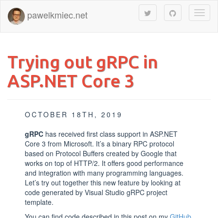
pawelkmiec.net
Toggl
naviga
Trying out gRPC in
ASP.NET Core 3
OCTOBER 18TH, 2019
gRPC
has received first class support in ASP.NET
Core 3 from Microsoft. It’s a binary RPC protocol
based on Protocol Buffers created by Google that
works on top of HTTP/2. It offers good performance
and integration with many programming languages.
Let’s try out together this new feature by looking at
code generated by Visual Studio gRPC project
template.
You can find code described in this post on my
GitHub