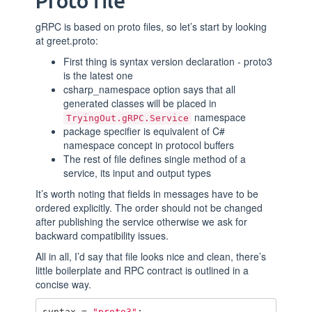
Proto file
gRPC is based on proto files, so let’s start by looking
at greet.proto:
First thing is syntax version declaration - proto3
is the latest one
csharp_namespace option says that all
generated classes will be placed in
namespace
TryingOut.gRPC.Service
package specifier is equivalent of C#
namespace concept in protocol buffers
The rest of file defines single method of a
service, its input and output types
It’s worth noting that fields in messages have to be
ordered explicitly. The order should not be changed
after publishing the service otherwise we ask for
backward compatibility issues.
All in all, I’d say that file looks nice and clean, there’s
little boilerplate and RPC contract is outlined in a
concise way.
syntax
=
"proto3"
;